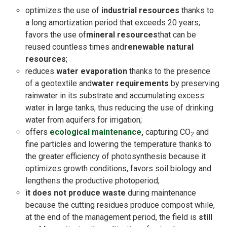
optimizes the use of
industrial resources
thanks to
a long amortization period that exceeds 20 years;
favors the use of
mineral resources
that can be
reused countless times and
renewable natural
resources
;
reduces
water evaporation
thanks to the presence
of a geotextile and
water requirements
by preserving
rainwater in its substrate and accumulating excess
water in large tanks, thus reducing the use of drinking
water from aquifers for irrigation;
offers
ecological maintenance
,
capturing CO
and
2
fine particles and lowering the temperature thanks to
the greater efficiency of photosynthesis because it
optimizes growth conditions, favors soil biology and
lengthens the productive photoperiod;
it does not produce waste
during maintenance
because the cutting residues produce compost while,
at the end of the management period, the field is
still