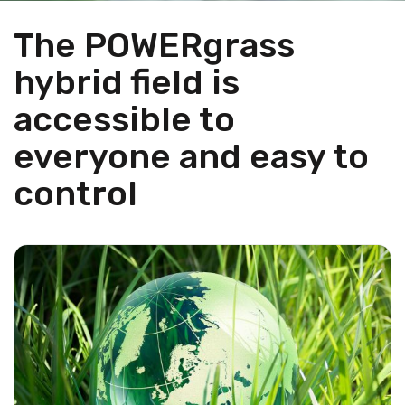
The POWERgrass
hybrid field is
accessible to
everyone and easy to
control