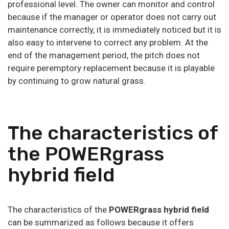
professional level. The owner can monitor and control
because if the manager or operator does not carry out
maintenance correctly, it is immediately noticed but it is
also easy to intervene to correct any problem. At the
end of the management period, the pitch does not
require peremptory replacement because it is playable
by continuing to grow natural grass.
The characteristics of
the POWERgrass
hybrid field
The characteristics of the
POWERgrass hybrid field
can be summarized as follows because it offers