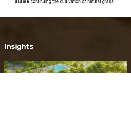
usable
continuing the cultivation of natural grass.
Insights