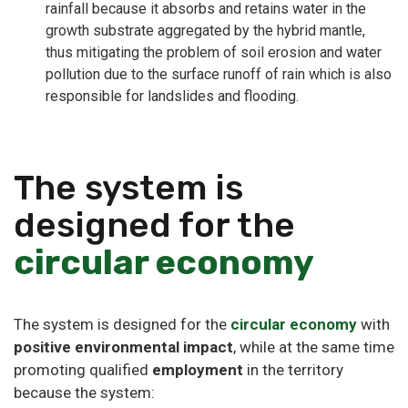
rainfall because it absorbs and retains water in the
growth substrate aggregated by the hybrid mantle,
thus mitigating the problem of soil erosion and water
pollution due to the surface runoff of rain which is also
responsible for landslides and flooding.
The system is
designed for the
circular economy
The system is designed for the
circular economy
with
positive environmental impact
, while at the same time
promoting qualified
employment
in the territory
because the system: