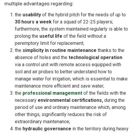
multiple advantages regarding:
the
usability
of the hybrid pitch for the needs of up to
30 hours a week
for a squad of 22-25 players;
furthermore, the system maintained regularly is able to
prolong the
useful life
of the field without a
peremptory limit for replacement;
the
simplicity in routine maintenance
thanks to the
absence of holes and the
technological operation
via a control unit with remote access equipped with
soil and air probes to better understand how to
manage water for irrigation, which is essential to make
maintenance more efficient and save water;
the
professional management
of the fields with the
necessary
environmental certifications,
during the
period of use and ordinary maintenance which, among
other things, significantly reduces the risk of
extraordinary maintenance;
the
hydraulic governance
in the territory during heavy