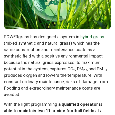
POWERgrass has designed a system in
hybrid grass
(mixed synthetic and natural grass) which has the
same construction and maintenance costs as a
synthetic field with a positive environmental impact
because the natural grass expresses its maximum
potential in the system, captures CO
, PM
and PM
,
2
2.5
10
produces oxygen and lowers the temperature. With
constant ordinary maintenance, risks of damage from
flooding and extraordinary maintenance costs are
avoided.
With the right programming
a qualified operator is
able to maintain two 11-a-side football fields
at a