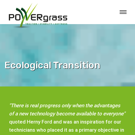
Ecological Transition
"There is real progress only when the advantages
of a new technology become available to everyone"
quoted Herny Ford and was an inspiration for our
technicians who placed it as a primary objective in