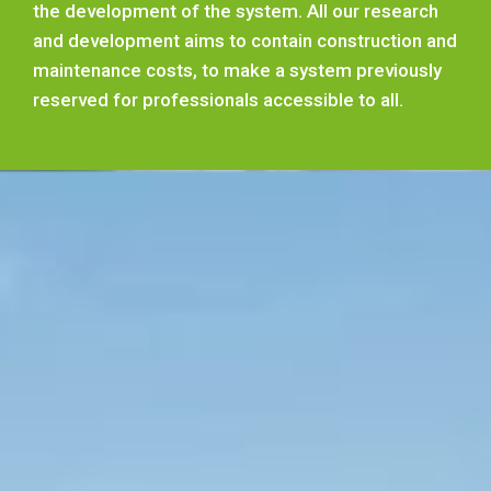
the development of the system. All our research
and development aims to contain construction and
maintenance costs, to make a system previously
reserved for professionals accessible to all.