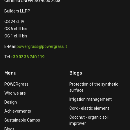
Certified UNI EN ISO 9000:2008
Builders LL.PP.
OS 24 cl. IV
OS 6 cl. III bis
OG 1 cl. III bis
E-Mail
powergrass@powergrass.it
Tel
+39 02 36 740 119
Menu
Blogs
POWERgrass
Protection of the synthetic
surface
Who we are
Irrigation management
Design
Cork - elastic element
Achievements
Coconut - organic soil
Sustainable Camps
improver
Blogs