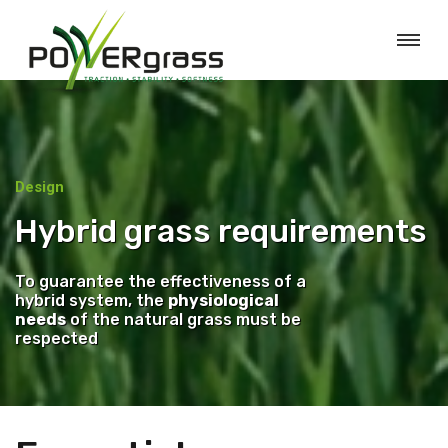
Design
Hybrid grass requirements
To guarantee the effectiveness of a
hybrid system, the
physiological
needs
of the natural grass must be
respected