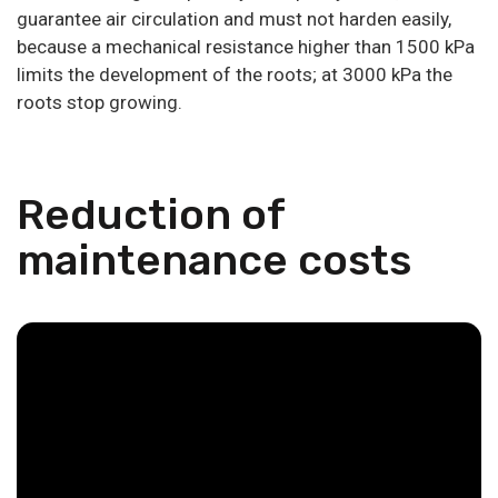
guarantee air circulation and must not harden easily,
because a mechanical resistance higher than 1500 kPa
limits the development of the roots; at 3000 kPa the
roots stop growing.
Reduction of
maintenance costs