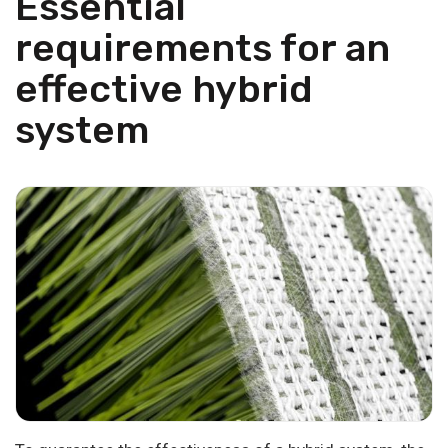
Essential
requirements for an
effective hybrid
system