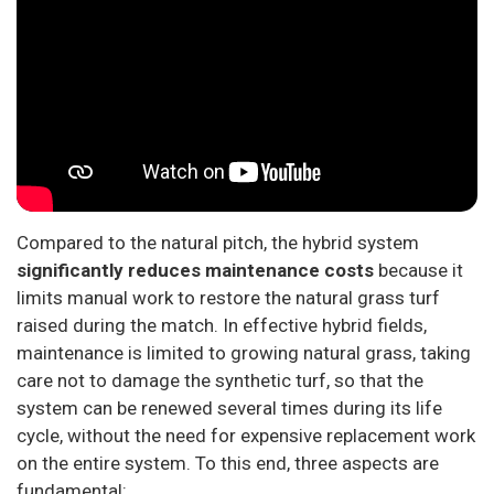
Compared to the natural pitch, the hybrid system
significantly reduces maintenance costs
because it
limits manual work to restore the natural grass turf
raised during the match. In effective hybrid fields,
maintenance is limited to growing natural grass, taking
care not to damage the synthetic turf, so that the
system can be renewed several times during its life
cycle, without the need for expensive replacement work
on the entire system. To this end, three aspects are
fundamental: