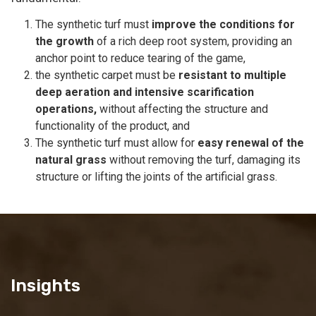
The synthetic turf must
improve the conditions for
the growth
of a rich deep root system, providing an
anchor point to reduce tearing of the game,
the synthetic carpet must be
resistant to multiple
deep aeration and intensive scarification
operations,
without affecting the structure and
functionality of the product, and
The synthetic turf must allow for
easy renewal of the
natural grass
without removing the turf, damaging its
structure or lifting the joints of the artificial grass.
Insights