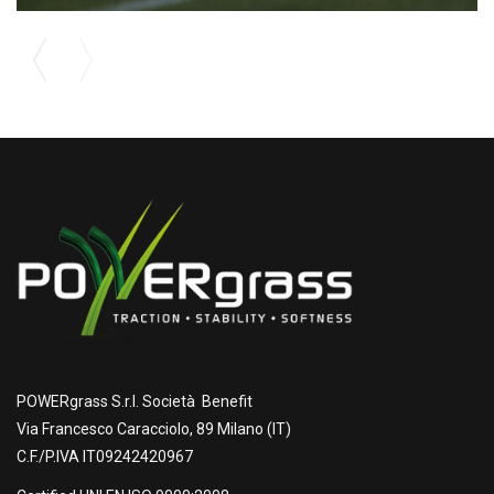
POWERgrass S.r.l. Società Benefit
Via Francesco Caracciolo, 89 Milano (IT)
C.F./P.IVA IT09242420967