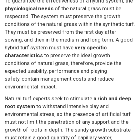
To guarantee the effectiveness of a hybrid system, the
physiological needs
of the natural grass must be
respected. The system must preserve the growth
conditions of the natural grass within the synthetic turf.
They must be preserved from the first day after
sowing, and then in the medium and long term. A good
hybrid turf system must have
very specific
characteristics
to preserve the ideal growth
conditions of natural grass, therefore, provide the
expected usability, performance and playing
safety, contain management costs and reduce
environmental impact.
Natural turf experts seek to stimulate
a rich and deep
root system
to withstand intensive play and
environmental stress, so the presence of artificial turf
must not limit the penetration of any support and the
growth of roots in depth. The sandy growth substrate
must retain a good quantity of capillary water,