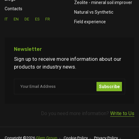
Zeolite - mineral soil improver
Contacts
Natural vs Synthetic
IT
EN
DE
ES
FR
Field experience
Newsletter
Sign up to receive more information about our
products or industry news.
Subscribe
Do you need more information?
Write to Us
Copyright ©
2026
Glem Group
Cookie Policy
Privacy Policy