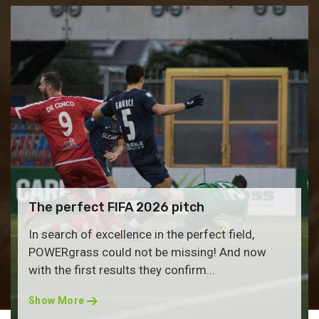
The perfect FIFA 2026 pitch
In search of excellence in the perfect field,
POWERgrass could not be missing! And now
with the first results they confirm...
Show More