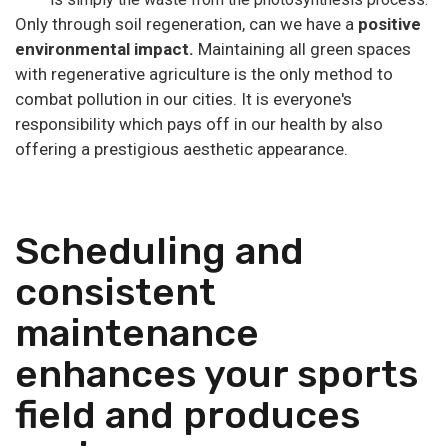
Only through soil regeneration, can we have a
positive
environmental impact.
Maintaining all green spaces
with regenerative agriculture is the only method to
combat pollution in our cities. It is everyone's
responsibility which pays off in our health by also
offering a prestigious aesthetic appearance.
Scheduling and
consistent
maintenance
enhances your sports
field and produces