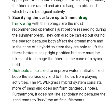
the fibers are raised and air exchange is obtained
which favors biological activity.
Scarifying the surface up to 3 mm
or
drag
harrowing
with thin springs are the most
recommended operations just before reseeding during
the summer break. They can also be carried out during
the season because both affect the ground more and
in the case of a hybrid system they are able to lift the
fibers better in an upright position but care must be
taken not to damage the fibers in the case of a hybrid
field.
Distribute silica sand
to improve water infiltration and
keep the surface dry and to fill holes from playing
activities. The POWERgrass hybrid system consists
more of sand and does not form dangerous holes.
Furthermore, it does not like sandblasting because the
sand tends to "bury" the artificial filaments.
Furthermore, grass subjected to intensive use does