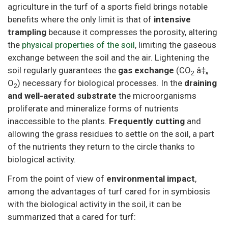
agriculture in the turf of a sports field brings notable
benefits where the only limit is that of
intensive
trampling
because it compresses the porosity, altering
the
physical properties of the soil
, limiting the gaseous
exchange between the soil and the air. Lightening the
soil regularly guarantees the
gas exchange
(CO
â‡„
2
O
) necessary for biological processes. In the
draining
2
and well-aerated substrate
the microorganisms
proliferate and mineralize forms of nutrients
inaccessible to the plants.
Frequently cutting
and
allowing the grass residues to settle on the soil, a part
of the nutrients they return to the circle thanks to
biological activity.
From the point of view of
environmental impact
,
among the advantages of turf cared for in symbiosis
with the biological activity in the soil, it can be
summarized that a cared for turf: