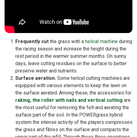
Frequently cut
the grass with a
helical machine
during
the racing season and increase the height during the
rest period in the warmer summer months. On sunny
days, leave cutting residues on the surface to better
preserve water and nutrients.
Surface aeration.
Some helical cutting machines are
equipped with various elements to keep the lawn on
the surface aerated. Among these, the accessories for
raking, the roller with nails and vertical cutting
are
the most useful for removing the felt and aerating the
surface part of the soil. In the POWERgrass hybrid
system the intense activity of the players compresses
the grass and fibres on the surface and compacts the
upper part of the infill. Through these three operations,