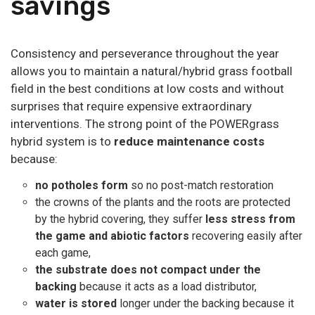
savings
Consistency and perseverance throughout the year
allows you to maintain a natural/hybrid grass football
field in the best conditions at low costs and without
surprises that require expensive extraordinary
interventions. The strong point of the POWERgrass
hybrid system is to
reduce maintenance costs
because:
no potholes form
so no post-match restoration
the crowns of the plants and the roots are protected
by the hybrid covering, they suffer
less stress from
the game and abiotic factors
recovering easily after
each game,
the substrate
does not compact under the
backing
because it acts as a load distributor,
water is stored
longer under the backing because it