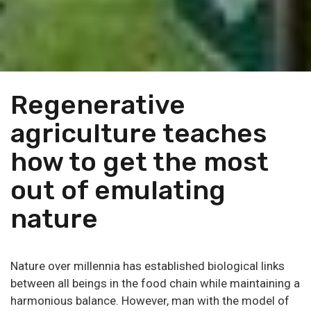
Regenerative
agriculture teaches
how to get the most
out of emulating
nature
Nature over millennia has established biological links
between all beings in the food chain while maintaining a
harmonious balance. However, man with the model of