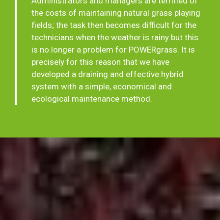
Administrators and managers are terrified of
the costs of maintaining natural grass playing
fields; the task then becomes difficult for the
technicians when the weather is rainy but this
is no longer a problem for POWERgrass. It is
precisely for this reason that we have
developed a draining and effective hybrid
system with a simple, economical and
ecological maintenance method.