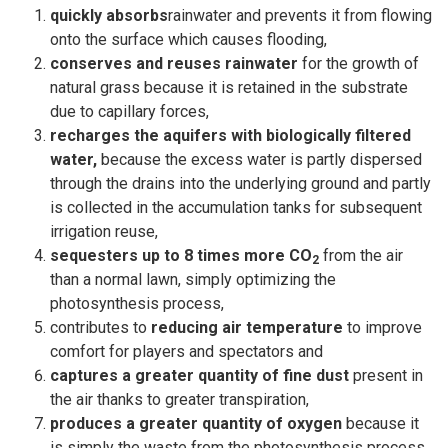
quickly absorbs
rainwater and prevents it from flowing
onto the surface which causes flooding,
conserves and reuses rainwater
for the growth of
natural grass because it is retained in the substrate
due to capillary forces,
recharges the aquifers with biologically filtered
water,
because the excess water is partly dispersed
through the drains into the underlying ground and partly
is collected in the accumulation tanks for subsequent
irrigation reuse,
sequesters up to 8 times more CO
from the air
2
than a normal lawn, simply optimizing the
photosynthesis process,
contributes to
reducing air temperature
to improve
comfort for players and spectators and
captures a greater quantity of fine dust
present in
the air thanks to greater transpiration,
produces a greater quantity of oxygen
because it
is simply the waste from the photosynthesis process.