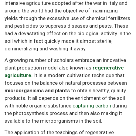
intensive agriculture adopted after the war in Italy and
around the world had the objective of maximizing
yields through the excessive use of chemical fertilizers
and pesticides to suppress diseases and pests. These
had a devastating effect on the biological activity in the
soil which in fact quickly made it almost sterile,
demineralizing and washing it away.
A growing number of scholars embrace an innovative
plant production model also known as
regenerative
agriculture.
It is a modern cultivation technique that
focuses on the balance of natural processes between
microorganisms and plants
to obtain healthy, quality
products. It all depends on the enrichment of the soil
with noble organic substance
capturing carbon
during
the photosynthesis process and then also making it
available to the microorganisms in the soil.
The application of the teachings of regenerative