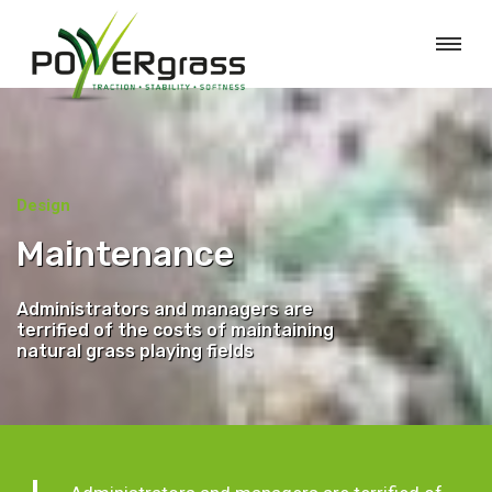
Design
Maintenance
Administrators and managers are
terrified of the costs of maintaining
natural grass playing fields