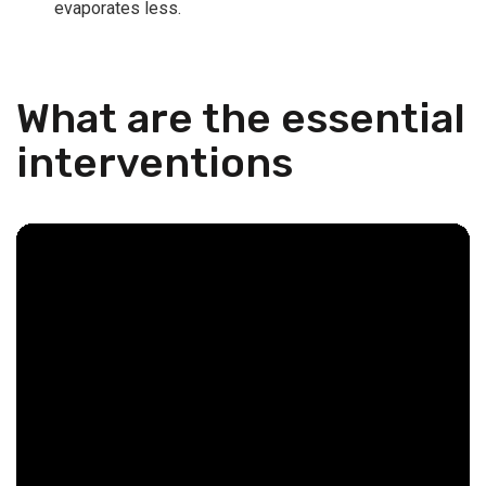
evaporates less.
What are the essential
interventions