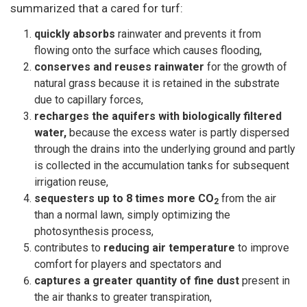
summarized that a cared for turf:
quickly absorbs
rainwater and prevents it from
flowing onto the surface which causes flooding,
conserves and reuses rainwater
for the growth of
natural grass because it is retained in the substrate
due to capillary forces,
recharges the aquifers with biologically filtered
water,
because the excess water is partly dispersed
through the drains into the underlying ground and partly
is collected in the accumulation tanks for subsequent
irrigation reuse,
sequesters up to 8 times more CO
from the air
2
than a normal lawn, simply optimizing the
photosynthesis process,
contributes to
reducing air temperature
to improve
comfort for players and spectators and
captures a greater quantity of fine dust
present in
the air thanks to greater transpiration,