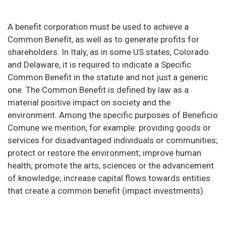
A benefit corporation must be used to achieve a
Common Benefit, as well as to generate profits for
shareholders. In Italy, as in some US states, Colorado
and Delaware, it is required to indicate a Specific
Common Benefit in the statute and not just a generic
one. The Common Benefit is defined by law as a
material positive impact on society and the
environment. Among the specific purposes of Beneficio
Comune we mention, for example: providing goods or
services for disadvantaged individuals or communities;
protect or restore the environment; improve human
health; promote the arts, sciences or the advancement
of knowledge; increase capital flows towards entities
that create a common benefit (impact investments).