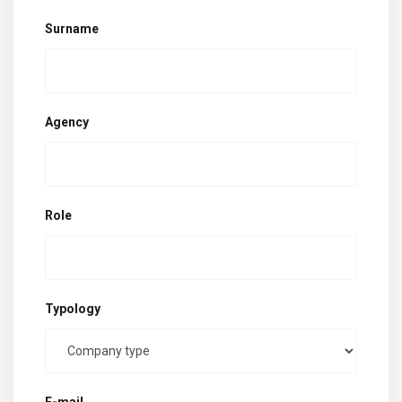
Surname
Agency
Role
Typology