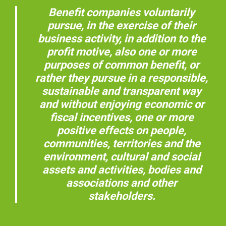
Benefit companies voluntarily
pursue, in the exercise of their
business activity, in addition to the
profit motive, also one or more
purposes of common benefit, or
rather they pursue in a responsible,
sustainable and transparent way
and without enjoying economic or
fiscal incentives, one or more
positive effects on people,
communities, territories and the
environment, cultural and social
assets and activities, bodies and
associations and other
stakeholders.