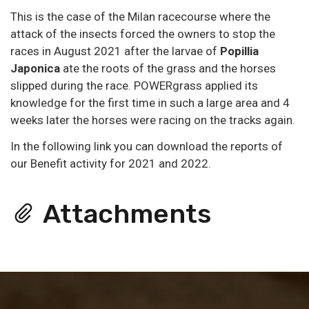
This is the case of the Milan racecourse where the
attack of the insects forced the owners to stop the
races in August 2021 after the larvae of
Popillia
Japonica
ate the roots of the grass and the horses
slipped during the race. POWERgrass applied its
knowledge for the first time in such a large area and 4
weeks later the horses were racing on the tracks again.
In the following link you can download the reports of
our Benefit activity for 2021 and 2022.
Attachments