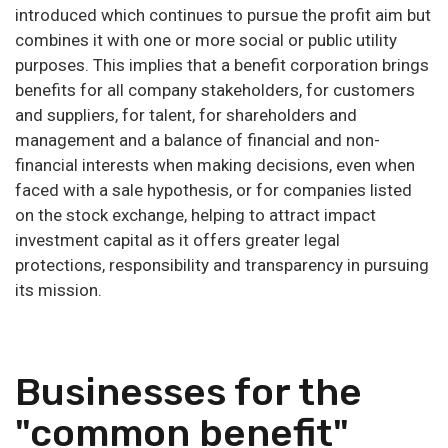
introduced which continues to pursue the profit aim but
combines it with one or more social or public utility
purposes. This implies that a benefit corporation brings
benefits for all company stakeholders, for customers
and suppliers, for talent, for shareholders and
management and a balance of financial and non-
financial interests when making decisions, even when
faced with a sale hypothesis, or for companies listed
on the stock exchange, helping to attract impact
investment capital as it offers greater legal
protections, responsibility and transparency in pursuing
its mission.
Businesses for the
"common benefit"