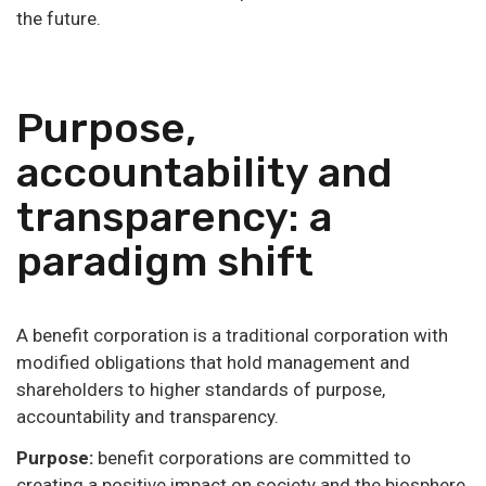
the future.
Purpose,
accountability and
transparency: a
paradigm shift
A benefit corporation is a traditional corporation with
modified obligations that hold management and
shareholders to higher standards of purpose,
accountability and transparency.
Purpose:
benefit corporations are committed to
creating a positive impact on society and the biosphere,