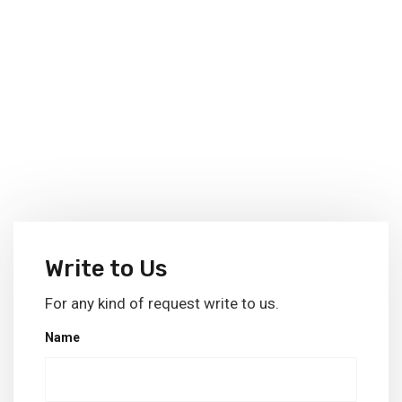
Write to Us
For any kind of request write to us.
Name