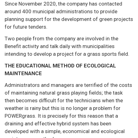
Since November 2020, the company has contacted
around 400 municipal administrations to provide
planning support for the development of green projects
for future tenders.
Two people from the company are involved in the
Benefit activity and talk daily with municipalities
intending to develop a project for a grass sports field.
THE EDUCATIONAL METHOD OF ECOLOGICAL
MAINTENANCE
Administrators and managers are terrified of the costs
of maintaining natural grass playing fields; the task
then becomes difficult for the technicians when the
weather is rainy but this is no longer a problem for
POWERgrass. It is precisely for this reason that a
draining and effective hybrid system has been
developed with a simple, economical and ecological