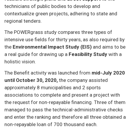
technicians of public bodies to develop and
contextualize green projects, adhering to state and
regional tenders.
The POWERgrass study compares three types of
intensive use fields for thirty years, as also required by
the
Environmental Impact Study (EIS)
and aims to be
a real guide for drawing up a
Feasibility Study
with a
holistic vision.
The Benefit activity was launched from
mid-July 2020
until October 30, 2020,
the company assisted
approximately 8 municipalities and 2 sports
associations to complete and present a project with
the request for non-repayable financing. Three of them
managed to pass the technical-administrative checks
and enter the ranking and therefore all three obtained a
non-repayable loan of 700 thousand each.