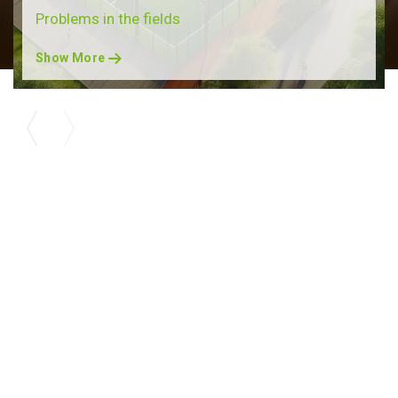
Problems in the fields
Show More