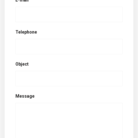
E-mail
Telephone
Object
Message