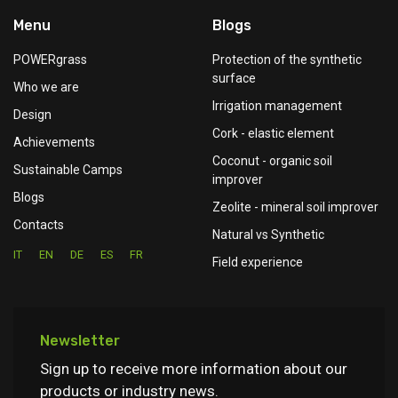
Menu
Blogs
POWERgrass
Protection of the synthetic
surface
Who we are
Irrigation management
Design
Cork - elastic element
Achievements
Coconut - organic soil
Sustainable Camps
improver
Blogs
Zeolite - mineral soil improver
Contacts
Natural vs Synthetic
IT
EN
DE
ES
FR
Field experience
Newsletter
Sign up to receive more information about our
products or industry news.