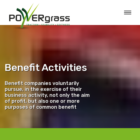
Benefit Activities
Benefit companies voluntarily
pursue, in the exercise of their
business activity, not only the aim
of profit, but also one or more
purposes of common benefit