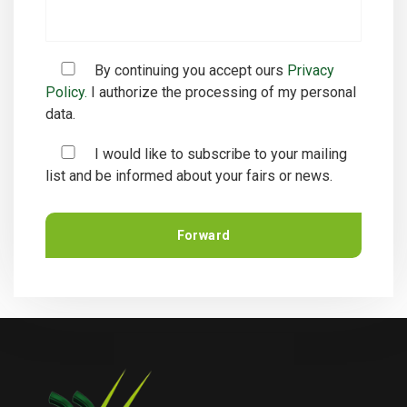
By continuing you accept ours
Privacy
Policy.
I authorize the processing of my personal
data.
I would like to subscribe to your mailing
list and be informed about your fairs or news.
Forward