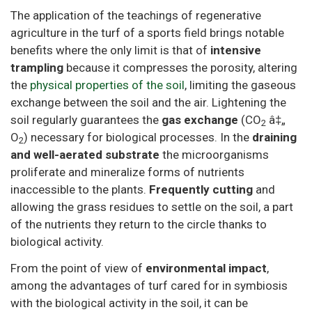
The application of the teachings of regenerative
agriculture in the turf of a sports field brings notable
benefits where the only limit is that of
intensive
trampling
because it compresses the porosity, altering
the
physical properties of the soil
, limiting the gaseous
exchange between the soil and the air. Lightening the
soil regularly guarantees the
gas exchange
(CO
â‡„
2
O
) necessary for biological processes. In the
draining
2
and well-aerated substrate
the microorganisms
proliferate and mineralize forms of nutrients
inaccessible to the plants.
Frequently cutting
and
allowing the grass residues to settle on the soil, a part
of the nutrients they return to the circle thanks to
biological activity.
From the point of view of
environmental impact
,
among the advantages of turf cared for in symbiosis
with the biological activity in the soil, it can be