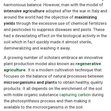
harmonious balance. However, man with the model of
intensive agriculture
adopted after the war in Italy and
around the world had the objective of
maximizing
yields
through the excessive use of chemical fertilizers
and pesticides to suppress diseases and pests. These
had a devastating effect on the biological activity in the
soil which in fact quickly made it almost sterile,
demineralizing and washing it away.
A growing number of scholars embrace an innovative
plant production model also known as
regenerative
agriculture.
It is a modern cultivation technique that
focuses on the balance of natural processes between
microorganisms and plants
to obtain healthy, quality
products. It all depends on the enrichment of the soil
with noble organic substance
capturing carbon
during
the photosynthesis process and then making it
available to the microorganisms in the soil.