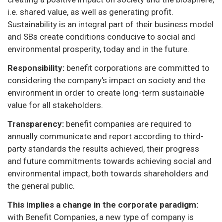
i.e. shared value, as well as generating profit.
Sustainability is an integral part of their business model
and SBs create conditions conducive to social and
environmental prosperity, today and in the future.
Responsibility:
benefit corporations are committed to
considering the company's impact on society and the
environment in order to create long-term sustainable
value for all stakeholders.
Transparency:
benefit companies are required to
annually communicate and report according to third-
party standards the results achieved, their progress
and future commitments towards achieving social and
environmental impact, both towards shareholders and
the general public.
This implies a change in the corporate paradigm:
with Benefit Companies, a new type of company is