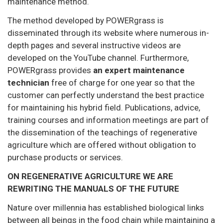
maintenance method.
The method developed by POWERgrass is
disseminated through its website where numerous in-
depth pages and several instructive videos are
developed on the YouTube channel. Furthermore,
POWERgrass provides
an expert maintenance
technician
free of charge for one year so that the
customer can perfectly understand the best practice
for maintaining his hybrid field. Publications, advice,
training courses and information meetings are part of
the dissemination of the teachings of regenerative
agriculture which are offered without obligation to
purchase products or services.
ON REGENERATIVE AGRICULTURE WE ARE
REWRITING THE MANUALS OF THE FUTURE
Nature over millennia has established biological links
between all beings in the food chain while maintaining a