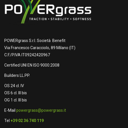
POWERgrass S.r.l. Società Benefit
Via Francesco Caracciolo, 89 Milano (IT)
C.F./P.IVA IT09242420967
Certified UNI EN ISO 9000:2008
Builders LL.PP.
OS 24 cl. IV
OS 6 cl. III bis
OG 1 cl. III bis
E-Mail
powergrass@powergrass.it
Tel
+39 02 36 740 119