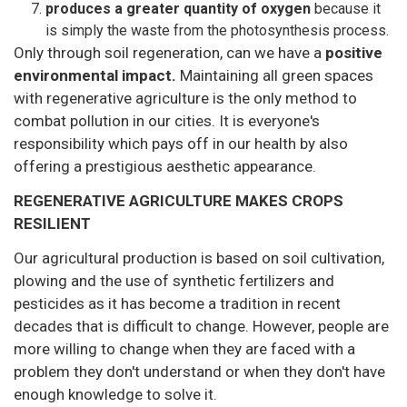
produces a greater quantity of oxygen
because it
is simply the waste from the photosynthesis process.
Only through soil regeneration, can we have a
positive
environmental impact.
Maintaining all green spaces
with regenerative agriculture is the only method to
combat pollution in our cities. It is everyone's
responsibility which pays off in our health by also
offering a prestigious aesthetic appearance.
REGENERATIVE AGRICULTURE MAKES CROPS
RESILIENT
Our agricultural production is based on soil cultivation,
plowing and the use of synthetic fertilizers and
pesticides as it has become a tradition in recent
decades that is difficult to change. However, people are
more willing to change when they are faced with a
problem they don't understand or when they don't have
enough knowledge to solve it.