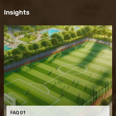
Insights
FAQ 01