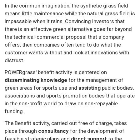
In the common imagination, the synthetic grass field
means little maintenance while the natural grass field is
impassable when it rains. Convincing investors that
there is an effective green alternative goes far beyond
the technical-commercial proposal that a company
offers; then companies often tend to do what the
customer wants without and look at innovations with
distrust.
POWERgrass' benefit activity is centered on
disseminating knowledge
for the management of
green areas for sports use and
assisting
public bodies,
associations and sports promotion bodies that operate
in the non-profit world to draw on non-repayable
funding.
The Benefit activity, carried out free of charge, takes
place through
consultancy
for the development of
feasible strategic plans and
direct support
to the