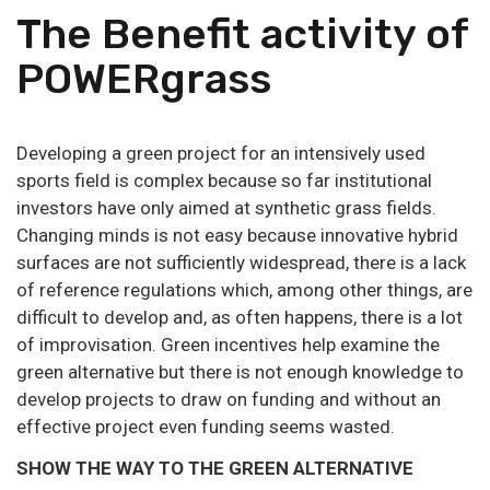
The Benefit activity of
POWERgrass
Developing a green project for an intensively used
sports field is complex because so far institutional
investors have only aimed at synthetic grass fields.
Changing minds is not easy because innovative hybrid
surfaces are not sufficiently widespread, there is a lack
of reference regulations which, among other things, are
difficult to develop and, as often happens, there is a lot
of improvisation. Green incentives help examine the
green alternative but there is not enough knowledge to
develop projects to draw on funding and without an
effective project even funding seems wasted.
SHOW THE WAY TO THE GREEN ALTERNATIVE