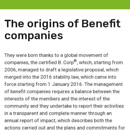
The origins of Benefit
companies
They were born thanks to a global movement of
®
companies, the certified B. Corp
, which, starting from
2006, managed to draft a legislative proposal, which
merged into the 2016 stability law, which came into
force starting from 1 January 2016. The management
of benefit companies requires a balance between the
interests of the members and the interest of the
community and they undertake to report their activities
in a transparent and complete manner through an
annual report of impact, which describes both the
actions carried out and the plans and commitments for