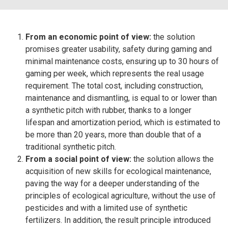
From an economic point of view:
the solution
promises greater usability, safety during gaming and
minimal maintenance costs, ensuring up to 30 hours of
gaming per week, which represents the real usage
requirement. The total cost, including construction,
maintenance and dismantling, is equal to or lower than
a synthetic pitch with rubber, thanks to a longer
lifespan and amortization period, which is estimated to
be more than 20 years, more than double that of a
traditional synthetic pitch.
From a social point of view:
the solution allows the
acquisition of new skills for ecological maintenance,
paving the way for a deeper understanding of the
principles of ecological agriculture, without the use of
pesticides and with a limited use of synthetic
fertilizers. In addition, the result principle introduced