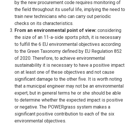
by the new procurement code requires monitoring of
the field throughout its useful life, implying the need to
train new technicians who can carry out periodic
checks on its characteristics.
From an environmental point of view:
considering
the size of an 11-a-side sports pitch, it is necessary
to fulfill the 6 EU environmental objectives according
to the Green Taxonomy defined by EU Regulation 852
of 2020. Therefore, to achieve environmental
sustainability it is necessary to have a positive impact
on at least one of these objectives and not cause
significant damage to the other five. It is worth noting
that a municipal engineer may not be an environmental
expert, but in general terms he or she should be able
to determine whether the expected impact is positive
or negative. The POWERgrass system makes a
significant positive contribution to each of the six
environmental objectives.