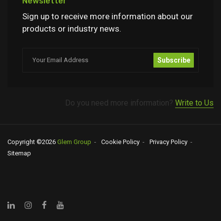
Newsletter
Sign up to receive more information about our
products or industry news.
Subscribe
Do you need more information?
Write to Us
Copyright ©
2026
Glem Group
Cookie Policy
Privacy Policy
Sitemap