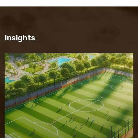
Insights