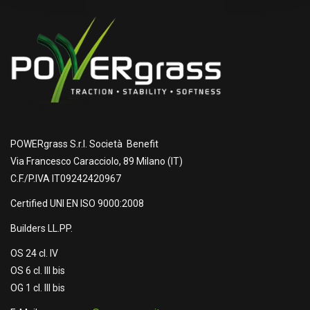
POWERgrass S.r.l. Società Benefit
Via Francesco Caracciolo, 89 Milano (IT)
C.F./P.IVA IT09242420967
Certified UNI EN ISO 9000:2008
Builders LL.PP.
OS 24 cl. IV
OS 6 cl. III bis
OG 1 cl. III bis