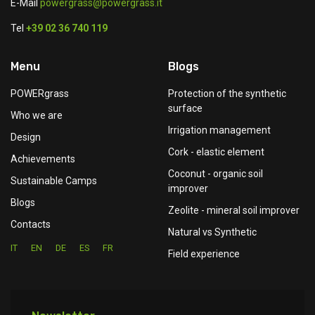
E-Mail
powergrass@powergrass.it
Tel
+39 02 36 740 119
Menu
Blogs
POWERgrass
Protection of the synthetic
surface
Who we are
Irrigation management
Design
Cork - elastic element
Achievements
Coconut - organic soil
Sustainable Camps
improver
Blogs
Zeolite - mineral soil improver
Contacts
Natural vs Synthetic
IT
EN
DE
ES
FR
Field experience