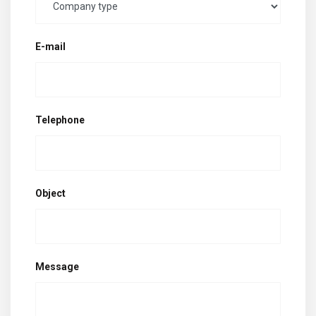
E-mail
Telephone
Object
Message