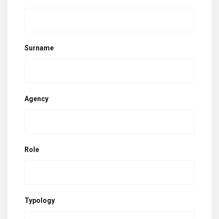
Surname
Agency
Role
Typology