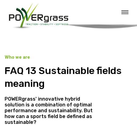
Who we are
FAQ 13 Sustainable fields
meaning
POWERgrass' innovative hybrid
solution is a combination of optimal
performance and sustainability. But
how can a sports field be defined as
sustainable?