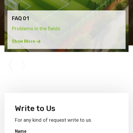
FAQ 01
Problems in the fields
Show More
Write to Us
For any kind of request write to us.
Name