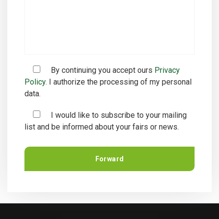
By continuing you accept ours
Privacy
Policy.
I authorize the processing of my personal
data.
I would like to subscribe to your mailing
list and be informed about your fairs or news.
Forward