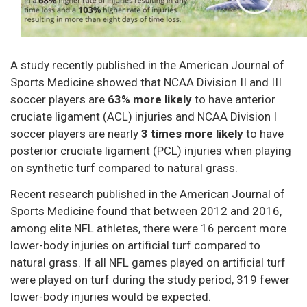
A study recently published in the American Journal of
Sports Medicine showed that NCAA Division II and III
soccer players are
63% more likely
to have anterior
cruciate ligament (ACL) injuries and NCAA Division I
soccer players are nearly
3 times more likely
to have
posterior cruciate ligament (PCL) injuries when playing
on synthetic turf compared to natural grass.
Recent research published in the American Journal of
Sports Medicine found that between 2012 and 2016,
among elite NFL athletes, there were 16 percent more
lower-body injuries on artificial turf compared to
natural grass. If all NFL games played on artificial turf
were played on turf during the study period, 319 fewer
lower-body injuries would be expected.