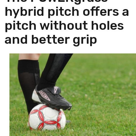
hybrid pitch offers a
pitch without holes
and better grip