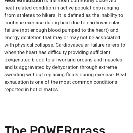
Heat exhaustion
is the most commonly observed
heat-related condition in active populations ranging
from athletes to hikers. It is defined as the inability to
continue exercise during heat due to cardiovascular
failure (not enough blood pumped to the heart) and
energy depletion that may or may not be associated
with physical collapse. Cardiovascular failure refers to
when the heart has difficulty providing sufficient
oxygenated blood to all working organs and muscles
and is aggravated by dehydration through extreme
sweating without replacing fluids during exercise. Heat
exhaustion is one of the most common conditions
reported in hot climates.
The POWERgrass