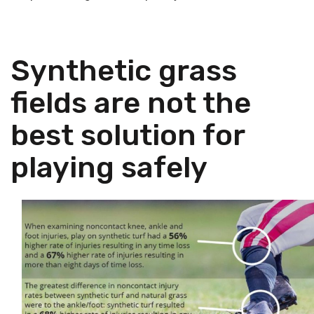
Synthetic grass
fields are not the
best solution for
playing safely