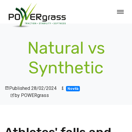
Natural vs
Synthetic
Published
28/02/2024
Novità
by POWERgrass