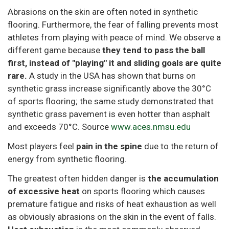
Abrasions on the skin are often noted in synthetic
flooring. Furthermore, the fear of falling prevents most
athletes from playing with peace of mind. We observe a
different game because
they tend to pass the ball
first, instead of "playing" it and sliding goals are quite
rare.
A study in the USA has shown that burns on
synthetic grass increase significantly above the 30°C
of sports flooring; the same study demonstrated that
synthetic grass pavement is even hotter than asphalt
and exceeds 70°C. Source
www.aces.nmsu.edu
Most players feel
pain in the spine
due to the return of
energy from synthetic flooring.
The greatest often hidden danger is
the accumulation
of excessive heat
on sports flooring which causes
premature fatigue and risks of heat exhaustion as well
as obviously abrasions on the skin in the event of falls.