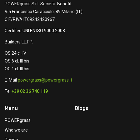
POWERgrass S.r.l. Società Benefit
Via Francesco Caracciolo, 89 Milano (IT)
C.F./P.IVA IT09242420967
Certified UNI EN ISO 9000:2008
Builders LL.PP.
OS 24 cl. IV
OS 6 cl. III bis
OG 1 cl. III bis
E-Mail
powergrass@powergrass.it
Tel
+39 02 36 740 119
Menu
Blogs
POWERgrass
Who we are
Design