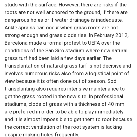
studs with the surface. However, there are risks if the
roots are not well anchored to the ground, if there are
dangerous holes or if water drainage is inadequate.
Ankle sprains can occur when grass roots are not
strong enough and grass clods rise. In February 2012,
Barcelona made a formal protest to UEFA over the
conditions of the San Siro stadium where new natural
grass turf had been laid a few days earlier. The
transplantation of natural grass turf is not decisive and
involves numerous risks also from a logistical point of
view because it is often done out of season. Sod
transplanting also requires intensive maintenance to
get the grass rooted in the new site. In professional
stadiums, clods of grass with a thickness of 40 mm
are preferred in order to be able to play immediately
and it is almost impossible to get them to root because
the correct ventilation of the root system is lacking
despite making holes frequently.