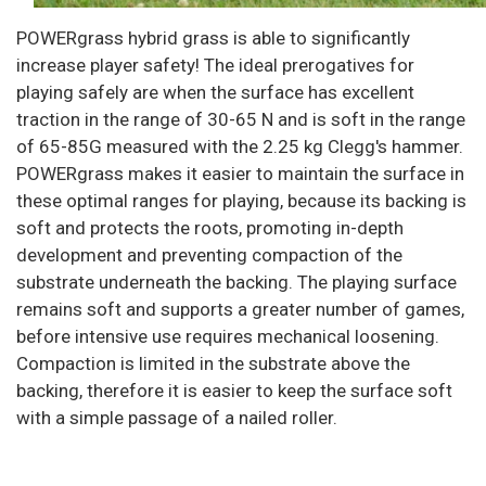
POWERgrass hybrid grass is able to significantly
increase player safety! The ideal prerogatives for
playing safely are when the surface has excellent
traction in the range of 30-65 N and is soft in the range
of 65-85G measured with the 2.25 kg Clegg's hammer.
POWERgrass makes it easier to maintain the surface in
these optimal ranges for playing, because its backing is
soft and protects the roots, promoting in-depth
development and preventing compaction of the
substrate underneath the backing. The playing surface
remains soft and supports a greater number of games,
before intensive use requires mechanical loosening.
Compaction is limited in the substrate above the
backing, therefore it is easier to keep the surface soft
with a simple passage of a nailed roller.