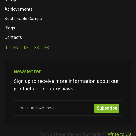
Achievements
Sustainable Camps
Blogs
Contacts
IT
EN
DE
ES
FR
Newsletter
Sign up to receive more information about our
products or industry news.
Subscribe
Do you need more information?
Write to Us