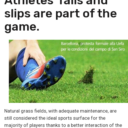
Athletes' falls and
slips are part of the
game.
Natural grass fields, with adequate maintenance, are
still considered the ideal sports surface for the
majority of players thanks to a better interaction of the