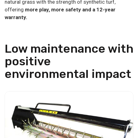
natural grass with the strength of synthetic turf,
offering
more play, more safety and a 12-year
warranty.
Low maintenance with
positive
environmental impact