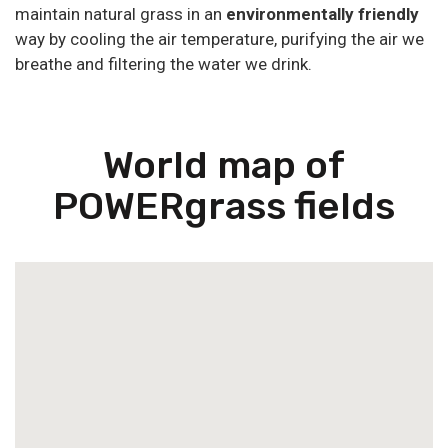
maintain natural grass in an
environmentally friendly
way by cooling the air temperature, purifying the air we
breathe and filtering the water we drink.
World map of
POWERgrass fields