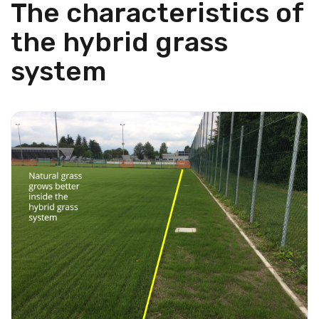
The characteristics of
the hybrid grass
system