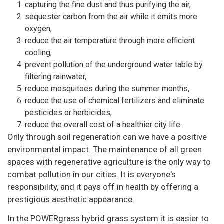
capturing the fine dust and thus purifying the air,
sequester carbon from the air while it emits more
oxygen,
reduce the air temperature through more efficient
cooling,
prevent pollution of the underground water table by
filtering rainwater,
reduce mosquitoes during the summer months,
reduce the use of chemical fertilizers and eliminate
pesticides or herbicides,
reduce the overall cost of a healthier city life.
Only through soil regeneration can we have a positive
environmental impact. The maintenance of all green
spaces with regenerative agriculture is the only way to
combat pollution in our cities. It is everyone's
responsibility, and it pays off in health by offering a
prestigious aesthetic appearance.
In the POWERgrass hybrid grass system it is easier to