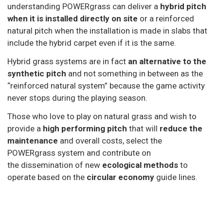
understanding POWERgrass can deliver a
hybrid pitch
when it is installed directly on site
or a reinforced
natural pitch when the installation is made in slabs that
include the hybrid carpet even if it is the same.
Hybrid grass systems are in fact
an alternative to the
synthetic pitch
and not something in between as the
“reinforced natural system” because the game activity
never stops during the playing season.
Those who love to play on natural grass and wish to
provide a
high performing pitch
that will
reduce the
maintenance
and overall costs, select the
POWERgrass system and contribute on
the dissemination of new
ecological methods
to
operate based on the
circular economy
guide lines.