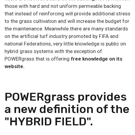
those with hard and not uniform permeable backing
that instead of reinforcing will provide additional stress
to the grass cultivation and will increase the budget for
the maintenance. Meanwhile there are many standards
on the artificial turf industry promoted by FIFA and
national Federations, very little knowledge is public on
hybrid grass systems with the exception of
POWERgrass that is offering
free knowledge on its
website.
POWERgrass provides
a new definition of the
"HYBRID FIELD".