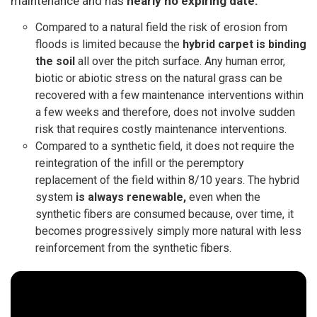
maintenance
and has
nearly no expiring date.
Compared to a natural field the risk of erosion from
floods is limited because the
hybrid carpet is binding
the soil
all over the pitch surface. Any human error,
biotic or abiotic stress on the natural grass can be
recovered with a few maintenance interventions within
a few weeks and therefore, does not involve sudden
risk that requires costly maintenance interventions.
Compared to a synthetic field, it does not require the
reintegration of the infill or the peremptory
replacement of the field within 8/10 years. The hybrid
system
is always renewable,
even when the
synthetic fibers are consumed because, over time, it
becomes progressively simply more natural with less
reinforcement from the synthetic fibers.