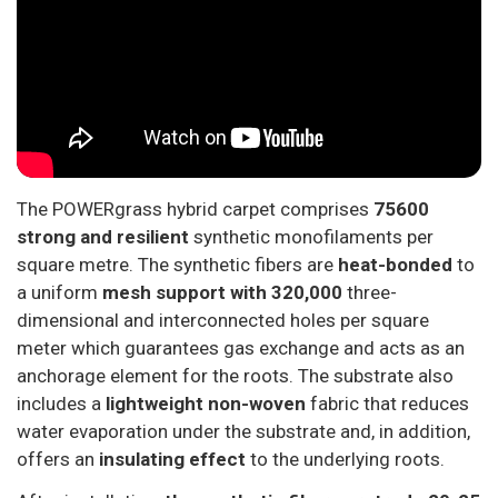
The POWERgrass hybrid carpet comprises
75600
strong and resilient
synthetic monofilaments per
square metre. The synthetic fibers are
heat-bonded
to
a uniform
mesh support with 320,000
three-
dimensional and interconnected holes per square
meter which guarantees gas exchange and acts as an
anchorage element for the roots. The substrate also
includes a
lightweight non-wove
n
fabric that reduces
water evaporation under the substrate and, in addition,
offers an
insulating effect
to the underlying roots.