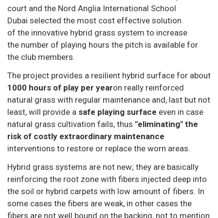
court and the Nord Anglia International School
Dubai selected the most cost effective solution
of the innovative hybrid grass system to increase
the number of playing hours the pitch is available for
the club members.
The project provides a resilient hybrid surface for about
1000 hours of play per year
on really reinforced
natural grass with regular maintenance and, last but not
least, will provide a
safe playing surface
even in case
natural grass cultivation fails, thus
"eliminating" the
risk of costly extraordinary maintenance
interventions to restore or replace the worn areas.
Hybrid grass systems are not new; they are basically
reinforcing the root zone with fibers injected deep into
the soil or hybrid carpets with low amount of fibers. In
some cases the fibers are weak, in other cases the
fibers are not well bound on the backing, not to mention