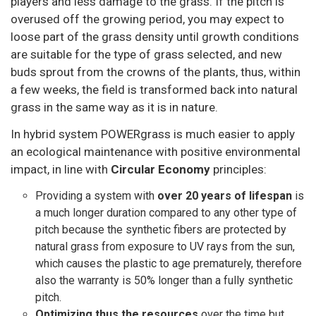
players and less damage to the grass. If the pitch is
overused off the growing period, you may expect to
loose part of the grass density until growth conditions
are suitable for the type of grass selected, and new
buds sprout from the crowns of the plants, thus, within
a few weeks, the field is transformed back into natural
grass in the same way as it is in nature.
In hybrid system POWERgrass is much easier to apply
an ecological maintenance with positive environmental
impact, in line with
Circular Economy
principles:
Providing a system with
over 20 years of lifespan
is
a much longer duration compared to any other type of
pitch because the synthetic fibers are protected by
natural grass from exposure to UV rays from the sun,
which causes the plastic to age prematurely, therefore
also the warranty is 50% longer than a fully synthetic
pitch.
Optimizing thus the resources
over the time but