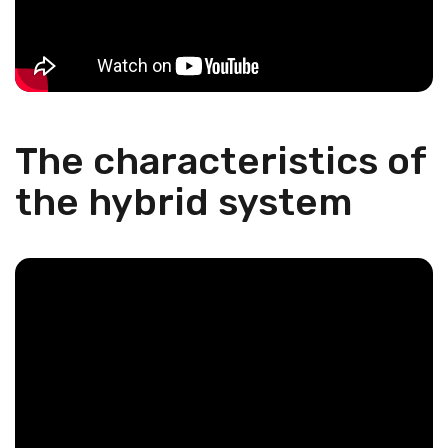
The characteristics of
the hybrid system