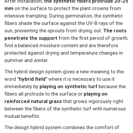
After installation,
the synthetic fibers protrude 20-25
mm
on the surface to protect the plant crowns from
intensive trampling. During germination, the synthetic
fibers shade the surface against the UV-B rays of the
sun, preventing the sprouts from drying out.
The roots
penetrate the support
from the first period of growth,
find a balanced moisture content and are therefore
protected against drying and temperature changes in
summer and winter.
The hybrid design system gives a new meaning to the
word
"hybrid field"
where it is necessary to use it
immediately by
playing on synthetic turf
because the
fibers all protrude to the surface or
playing on
reinforced natural grass
that grows vigorously right
between the fibers of the synthetic turf with numerous
mutual benefits.
The design hybrid system combines the comfort of