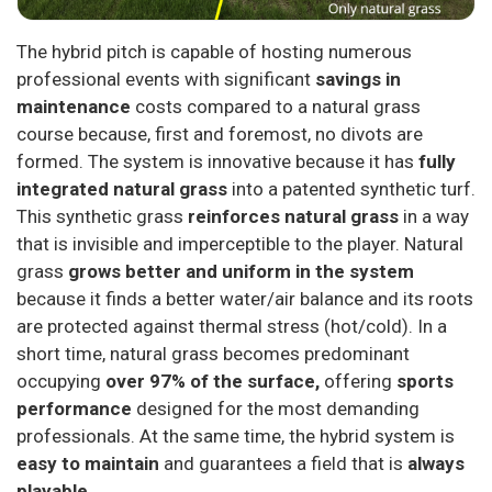
The hybrid pitch is capable of hosting numerous
professional events with significant
savings in
maintenance
costs compared to a natural grass
course because, first and foremost, no divots are
formed. The system is innovative because it has
fully
integrated natural grass
into a patented synthetic turf.
This synthetic grass
reinforces natural grass
in a way
that is invisible and imperceptible to the player. Natural
grass
grows better and uniform in the system
because it finds a better water/air balance and its roots
are protected against thermal stress (hot/cold). In a
short time, natural grass becomes predominant
occupying
over 97% of the surface,
offering
sports
performance
designed for the most demanding
professionals. At the same time, the hybrid system is
easy to maintain
and guarantees a field that is
always
playable.