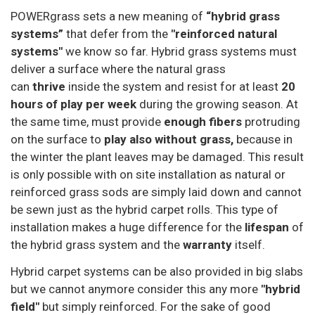
POWERgrass sets a new meaning of
“hybrid grass
systems”
that defer from the
"reinforced natural
systems"
we know so far. Hybrid grass systems must
deliver a surface where the natural grass
can
thrive
inside the system and resist for at least
20
hours of play per week
during the growing season. At
the same time, must provide
enough fibers
protruding
on the surface to
play also without grass,
because in
the winter the plant leaves may be damaged. This result
is only possible with on site installation as natural or
reinforced grass sods are simply laid down and cannot
be sewn just as the hybrid carpet rolls. This type of
installation makes a huge difference for the
lifespan
of
the hybrid grass system and the
warranty
itself.
Hybrid carpet systems can be also provided in big slabs
but we cannot anymore consider this any more
"hybrid
field"
but simply reinforced. For the sake of good