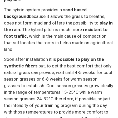
The hybrid system provides a
sand based
background
because it allows the grass to breathe,
does not form mud and offers the possibility to
play in
the rain.
The hybrid pitch is much more
resistant to
foot traffic,
which is the main cause of compaction
that suffocates the roots in fields made on agricultural
land.
Soon after installation it is
possible to play on the
synthetic fibers
but, to get the best comfort that only
natural grass can provide, wait until 4-5 weeks for cool
season grasses or 6-8 weeks for warm season
grasses to establish. Cool season grasses grow ideally
in the range of temperatures 15-25°C while warm
season grasses 24-32°C therefore, if possible, adjust
the intensity of your training program during the day
with those temperatures to provide more comfort to