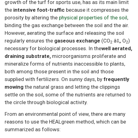
growth of the turf for sports use, has as its main limit
the
intensive foot-traffic
because it compresses the
porosity by altering the
physical properties of the soil
,
binding the gas exchange between the soil and the air.
However, aerating the surface and releasing the soil
regularly ensures the
gaseous exchange
(CO
â‡„ O
)
2
2
necessary for biological processes. In the
well aerated,
draining substrate,
microorganisms proliferate and
mineralize forms of nutrients inaccessible to plants,
both among those present in the soil and those
supplied with fertilizers. On sunny days, by
frequently
mowing
the natural grass and letting the clippings
settle on the soil, some of the nutrients are returned to
the circle through biological activity.
From an environmental point of view, there are many
reasons to use the HEALgreen method, which can be
summarized as follows: