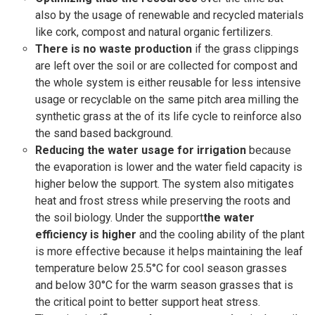
also by the usage of renewable and recycled materials
like cork, compost and natural organic fertilizers.
There is no waste production
if the grass clippings
are left over the soil or are collected for compost and
the whole system is either reusable for less intensive
usage or recyclable on the same pitch area milling the
synthetic grass at the of its life cycle to reinforce also
the sand based background.
Reducing the water usage for irrigation
because
the evaporation is lower and the water field capacity is
higher below the support. The system also mitigates
heat and frost stress while preserving the roots and
the soil biology. Under the support
the water
efficiency is higher
and the cooling ability of the plant
is more effective because it helps maintaining the leaf
temperature below 25.5°C for cool season grasses
and below 30°C for the warm season grasses that is
the critical point to better support heat stress.