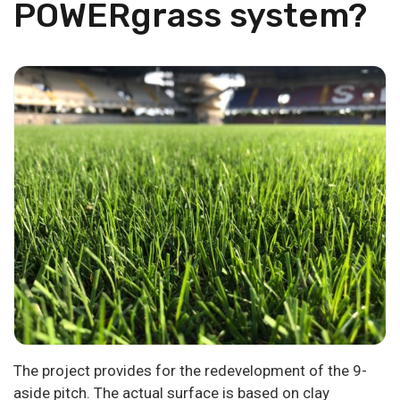
POWERgrass system?
The project provides for the redevelopment of the 9-
aside pitch. The actual surface is based on clay