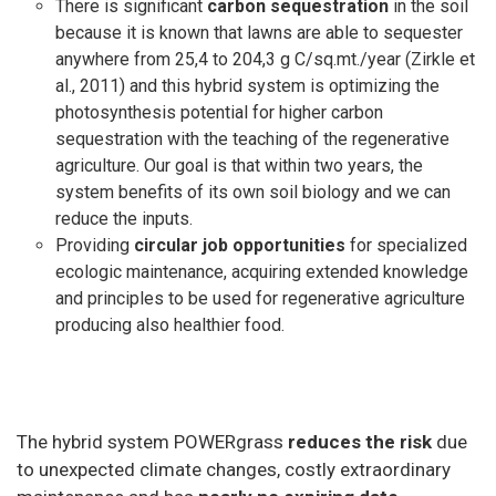
There is significant
carbon sequestration
in the soil
because it is known that lawns are able to sequester
anywhere from 25,4 to 204,3 g C/sq.mt./year (Zirkle et
al., 2011) and this hybrid system is optimizing the
photosynthesis potential for higher carbon
sequestration with the teaching of the regenerative
agriculture. Our goal is that within two years, the
system benefits of its own soil biology and we can
reduce the inputs.
Providing
circular job opportunities
for specialized
ecologic maintenance, acquiring extended knowledge
and principles to be used for regenerative agriculture
producing also healthier food.
The hybrid system POWERgrass
reduces the risk
due
to unexpected climate changes, costly extraordinary