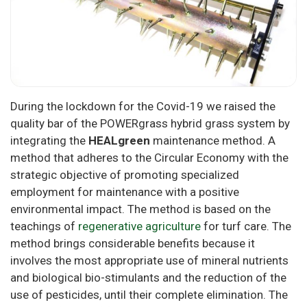
During the lockdown for the Covid-19 we raised the
quality bar of the POWERgrass hybrid grass system by
integrating the
HEALgreen
maintenance method. A
method that adheres to the Circular Economy with the
strategic objective of promoting specialized
employment for maintenance with a positive
environmental impact. The method is based on the
teachings of
regenerative agriculture
for turf care. The
method brings considerable benefits because it
involves the most appropriate use of mineral nutrients
and biological bio-stimulants and the reduction of the
use of pesticides, until their complete elimination. The