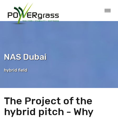
NAS Dubai
hybrid field
The Project of the
hybrid pitch - Why